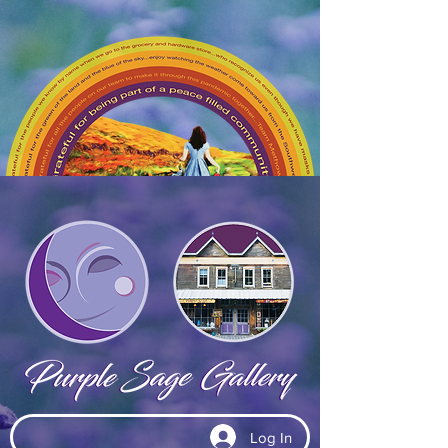
Log In