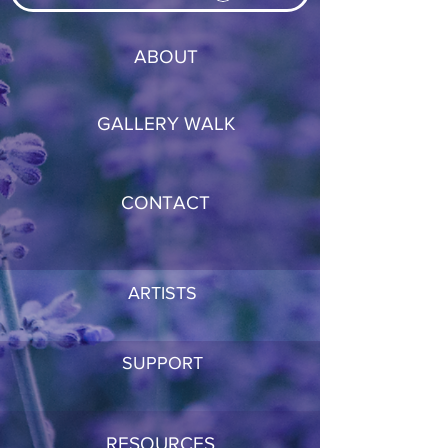
ABOUT
GALLERY WALK
CONTACT
ARTISTS
SUPPORT
RESOURCES