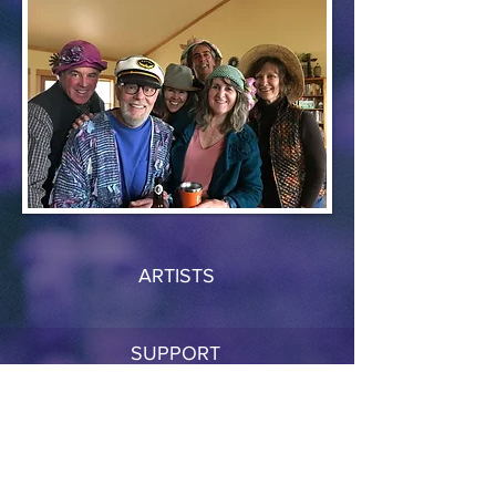
ARTISTS
SUPPORT
RESOURCES