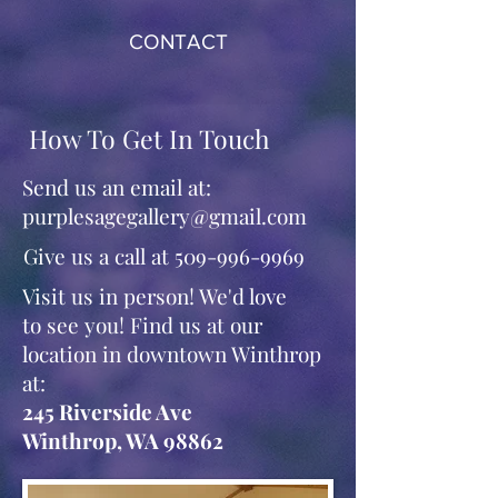
CONTACT
How To Get In Touch
Send us an email at:
purplesagegallery@gmail.com
Give us a call at
509-996-9969
Visit us in person! We'd love
to see you! Find us at our
location in downtown Winthrop
at:
245 Riverside Ave
Winthrop, WA 98862