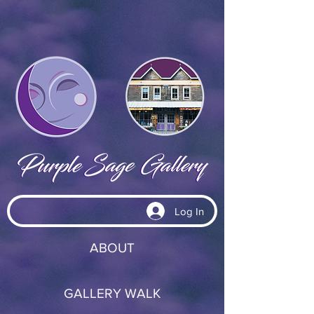
Log In
ABOUT
GALLERY WALK