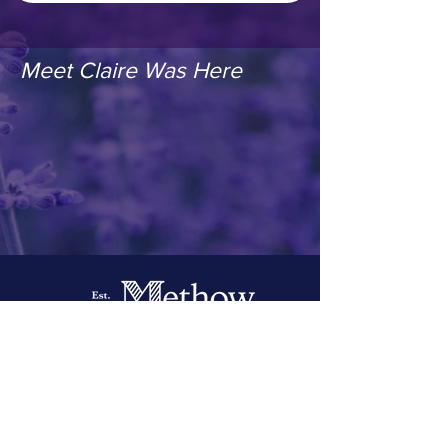
Meet Claire Was Here