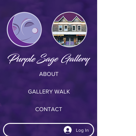
ABOUT
GALLERY WALK
CONTACT
Log In