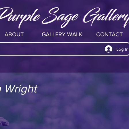
ABOUT
GALLERY WALK
CONTACT
Log In
 Wright