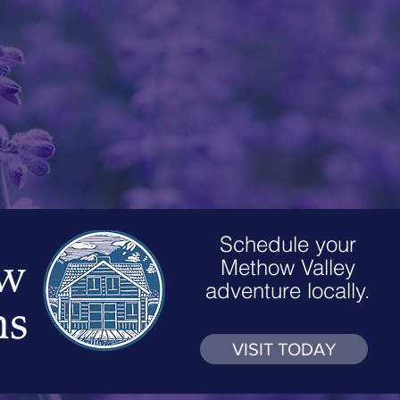
Schedule your
Methow Valley
adventure locally.
VISIT TODAY