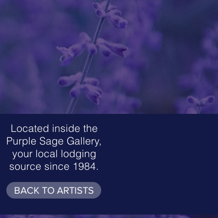
Located inside the
Purple Sage Gallery,
your local lodging
source since 1984.
BACK TO ARTISTS