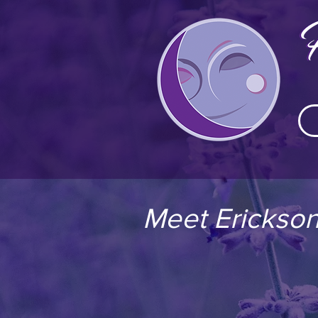
Meet Erickson